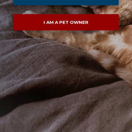
I AM A PET OWNER