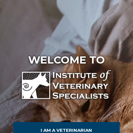
WELCOME TO
I AM A VETERINARIAN