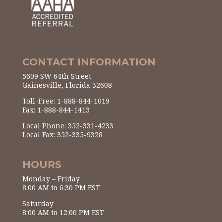
CONTACT INFORMATION
5609 SW 64th Street
Gainesville, Florida 32608
Toll-Free: 1-888-844-1019
Fax: 1-888-844-1413
Local Phone: 352-331-4233
Local Fax: 352-335-9328
HOURS
Monday – Friday
8:00 AM to 6:30 PM EST
Saturday
8:00 AM to 12:00 PM EST