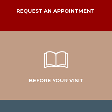
REQUEST AN APPOINTMENT
BEFORE YOUR VISIT