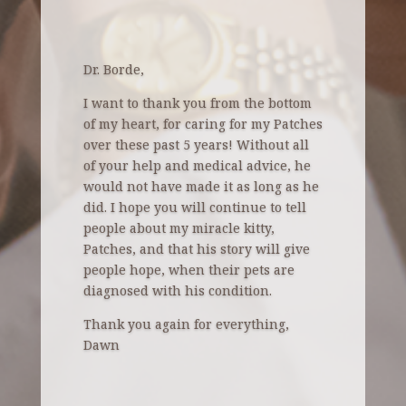
Dr. Borde,
I want to thank you from the bottom
of my heart, for caring for my Patches
over these
past 5 years! Without all
of your help and medical advice, he
would not have made it as long as he
did. I hope you will continue to tell
people about my miracle kitty,
Patches, and that his story will give
people hope, when their pets are
diagnosed with his condition.
Thank you again for everything,
Dawn