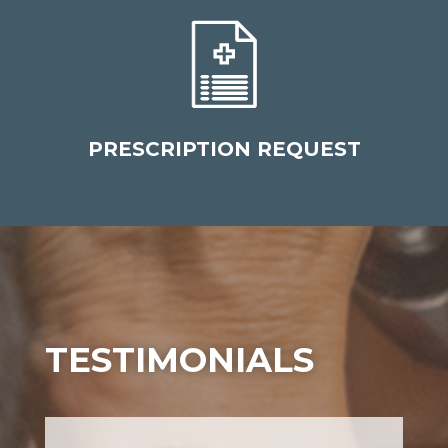
PRESCRIPTION REQUEST
TESTIMONIALS