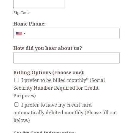
Zip Code
Home Phone:
How did you hear about us?
Billing Options (choose one):
I prefer to be billed monthly* (Social
Security Number Required for Credit
Purposes)
I prefer to have my credit card
automatically debited monthly (Please fill out
below.)