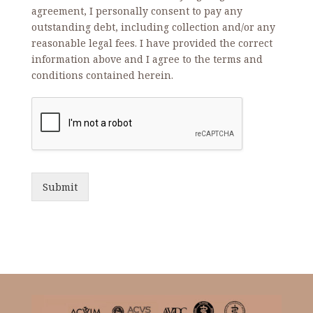
agreement, I personally consent to pay any
outstanding debt, including collection and/or any
reasonable legal fees. I have provided the correct
information above and I agree to the terms and
conditions contained herein.
Submit