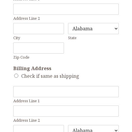
Address Line 2
City
State
Zip Code
Billing Address
Check if same as shipping
Address Line 1
Address Line 2