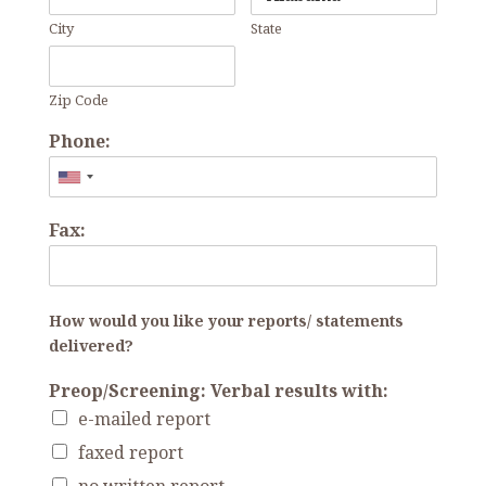
City
State
Zip Code
Phone:
Fax:
How would you like your reports/ statements
delivered?
Preop/Screening: Verbal results with:
e-mailed report
faxed report