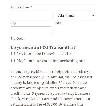
Address Line 2
City
State
Zip Code
Do you own an ECG Transmitter?
Yes (describe below)
No
No, I am interested in purchasing one
Terms are payable upon receipt. Finance charges
of 1.5% per month (18% Annual) will be assessed
on any balance unpaid after 30 days. Past due
accounts are subject to credit restrictions and
credit holds. Payment may be made by business
check, Visa, MasterCard and Discover. There is a
returned check fee of $25.00. By signing this