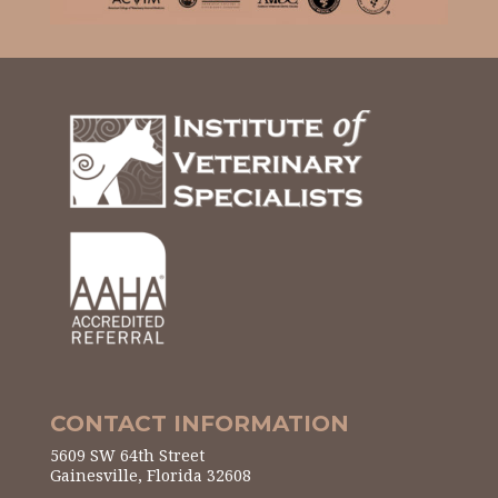
CONTACT INFORMATION
5609 SW 64th Street
Gainesville, Florida 32608