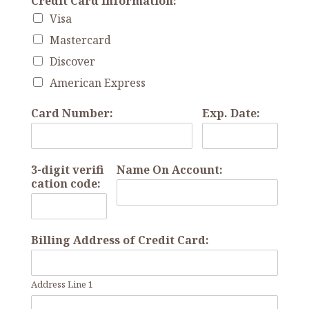
Credit Card Information:
Visa
Mastercard
Discover
American Express
Card Number:
Exp. Date:
3-digit verifi
Name On Account:
cation code:
Billing Address of Credit Card:
Address Line 1