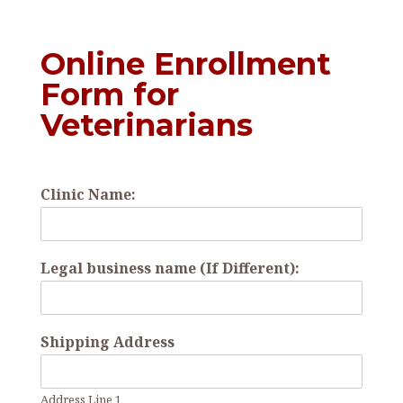
Online Enrollment
Form for
Veterinarians
Clinic Name:
Legal business name (If Different):
Shipping Address
Address Line 1