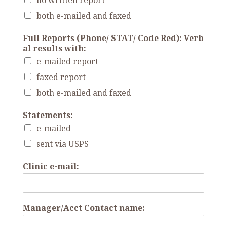
no written report
both e-mailed and faxed
Full Reports (Phone/ STAT/ Code Red): Verb
al results with:
e-mailed report
faxed report
both e-mailed and faxed
Statements:
e-mailed
sent via USPS
Clinic e-mail:
Manager/Acct Contact name: