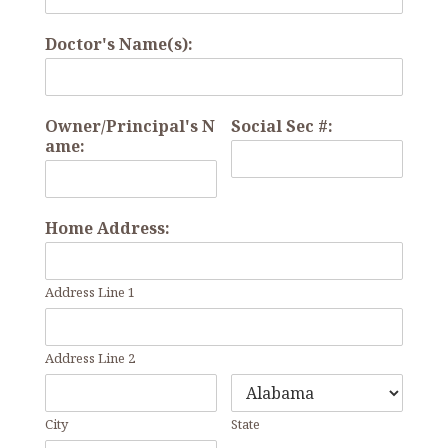
Doctor's Name(s):
Owner/Principal's N
Social Sec #:
ame:
Home Address:
Address Line 1
Address Line 2
City
State