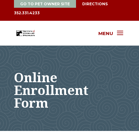
GO TO PET OWNER SITE
DIRECTIONS
352.331.4233
MENU
Online
Enrollment
Form