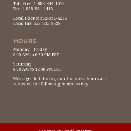
Toll-Free: 1-888-844-1019
Fax: 1-888-844-1413
Local Phone: 352-331-4233
Local Fax: 352-335-9328
HOURS
Monday – Friday
8:00 AM to 6:30 PM EST
Saturday
8:00 AM to 12:00 PM EST
Messages left during non-business hours are
returned the following business day.
Designed by
Liquid Creative