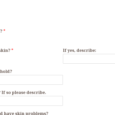
r?
*
 skin?
*
If yes, describe:
ehold?
If so please describe.
d have skin problems?