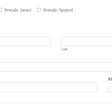
Female, Intact
Female, Spayed
Last
St