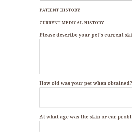
PATIENT HISTORY
CURRENT MEDICAL HISTORY
Please describe your pet's current 
How old was your pet when obtained
At what age was the skin or ear probl