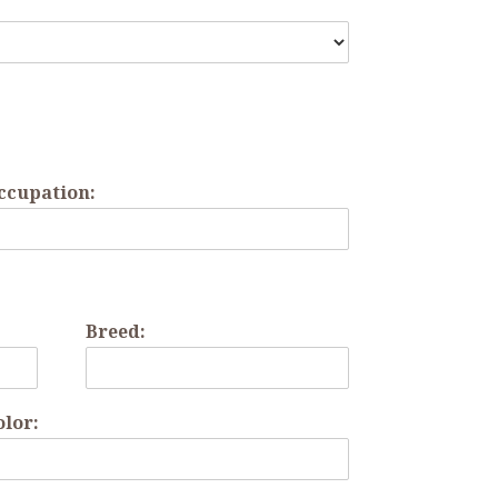
ccupation:
Breed:
olor: