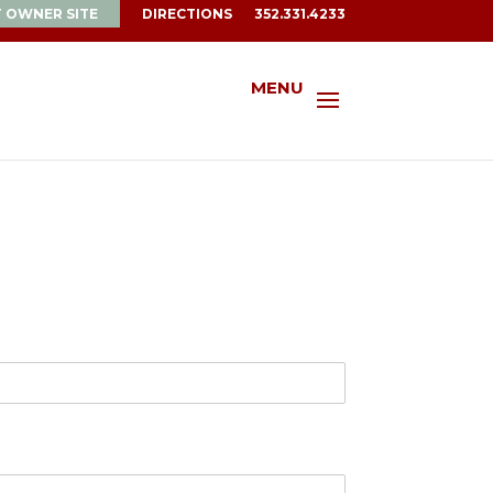
T OWNER SITE
DIRECTIONS
352.331.4233
MENU