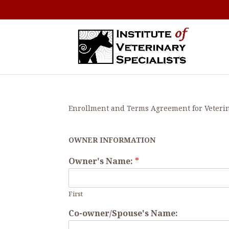
Enrollment and Terms Agreement for Veteri
OWNER INFORMATION
Owner's Name:
*
First
Co-owner/Spouse's Name: