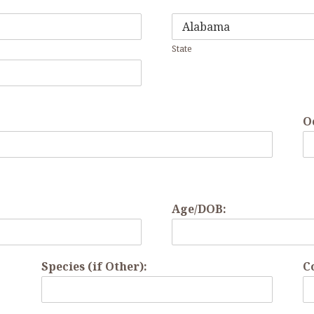
State
O
Age/DOB:
Species (if Other):
C