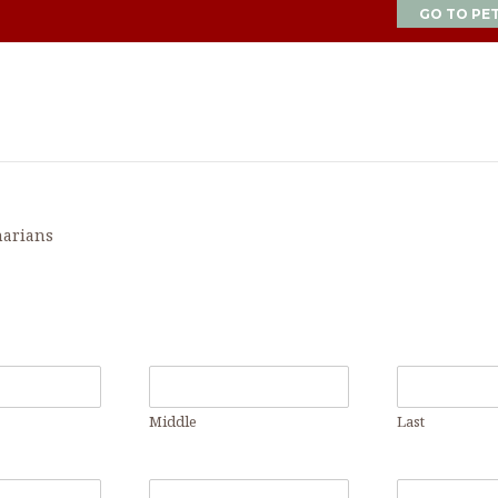
GO TO PE
narians
Middle
Last