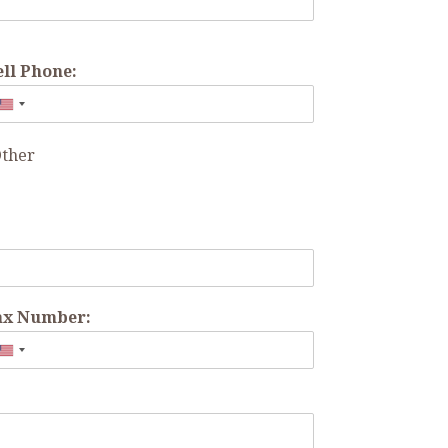
ell Phone:
ther
ax Number: