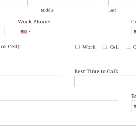
Middle
Last
Work Phone:
C
r Cell):
Work
Cell
O
Best Time to Call:
F