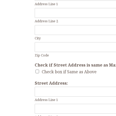
Address Line 1
Address Line 2
City
Zip Code
Check if Street Address is same as M
Check box if Same as Above
Street Address:
Address Line 1