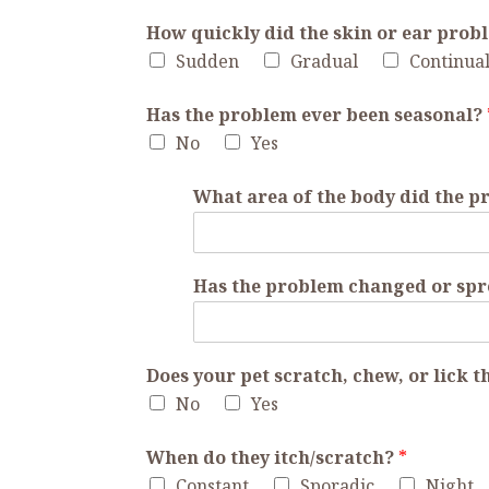
How quickly did the skin or ear prob
Sudden
Gradual
Continua
Has the problem ever been seasonal?
No
Yes
What area of the body did the 
Has the problem changed or sp
Does your pet scratch, chew, or lick 
No
Yes
When do they itch/scratch?
*
Constant
Sporadic
Night