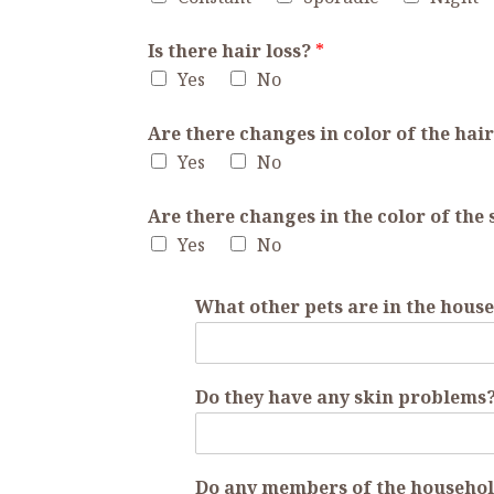
Is there hair loss?
*
Yes
No
Are there changes in color of the hai
Yes
No
Are there changes in the color of the
Yes
No
What other pets are in the hous
Do they have any skin problems? 
Do any members of the househol