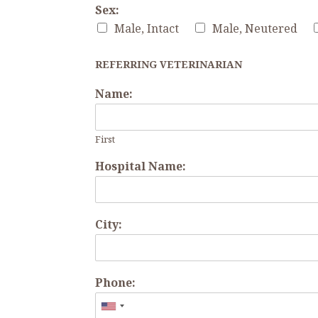
Sex:
Male, Intact
Male, Neutered
REFERRING VETERINARIAN
Name:
First
Hospital Name:
City:
Phone: