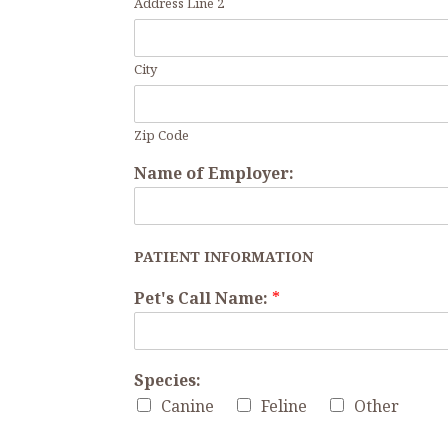
Address Line 2
City
Zip Code
Name of Employer:
PATIENT INFORMATION
Pet's Call Name:
*
Species:
Canine
Feline
Other