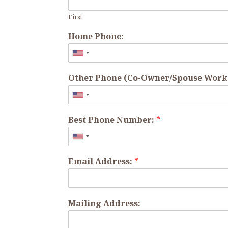
First
Home Phone:
Other Phone (Co-Owner/Spouse Work o
Best Phone Number:
*
Email Address:
*
Mailing Address: