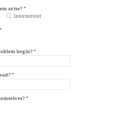
lem arise?
*
l
Intermittent
*
problem begin?
*
read?
*
themselves?
*