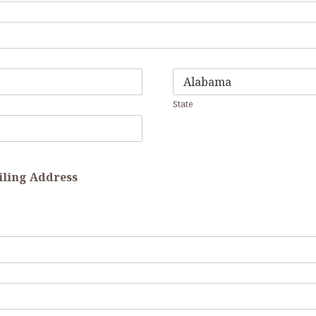
State
ailing Address