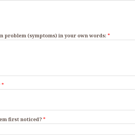
skin problem (symptoms) in your own words:
*
?
*
em first noticed?
*