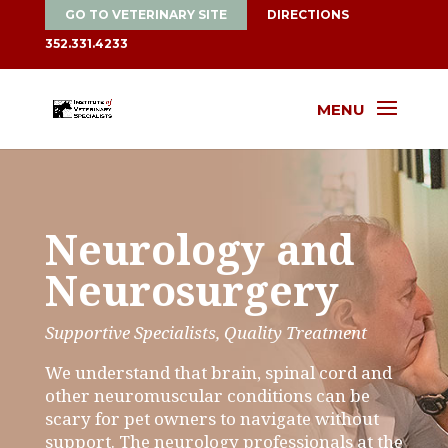
GO TO VETERINARY SITE
DIRECTIONS
352.331.4233
MENU
Neurology and
Neurosurgery
Supportive Specialists, Quality Treatment
We understand that brain, spinal cord and
other neuromuscular conditions can be
scary for pet owners to navigate without
support. The neurology professionals at the