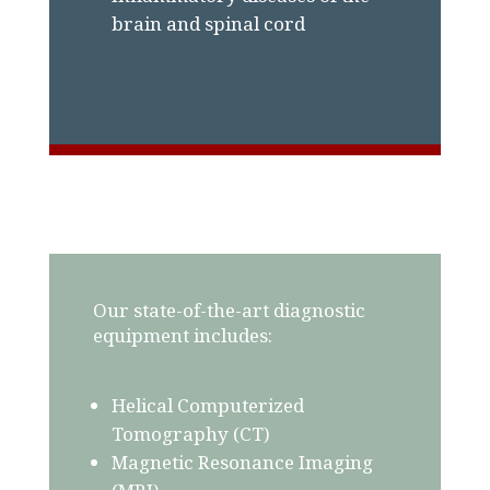
brain and spinal cord
Our state-of-the-art diagnostic
equipment includes:
Helical Computerized
Tomography (CT)
Magnetic Resonance Imaging