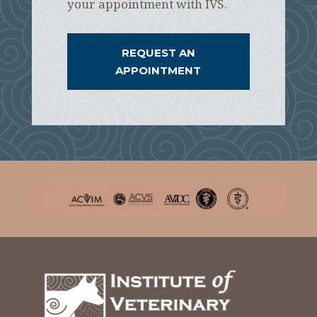
your appointment with IVS.
REQUEST AN
APPOINTMENT