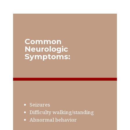
Common
Neurologic
Symptoms:
Seizures
Difficulty walking/standing
Abnormal behavior