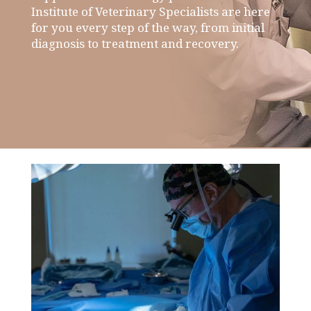
Institute of Veterinary Specialists are here
for you every step of the way, from initial
diagnosis to treatment and recovery.