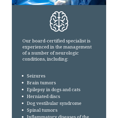
Our board-certified specialist is
experienced in the management
of a number of neurologic
conditions, including:
Seizures
Brain tumors
Epilepsy in dogs and cats
Herniated discs
Dog vestibular syndrome
Spinal tumors
Inflammatory diseases of the