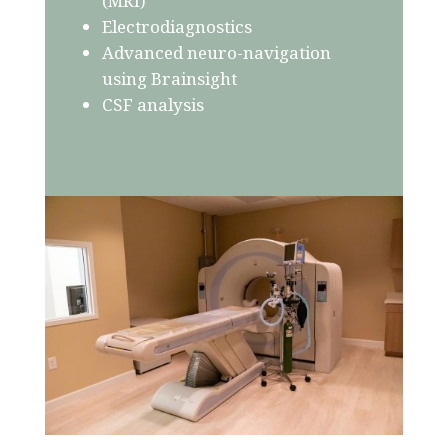
(MRI)
Electrodiagnostics
Advanced neuro-navigation
using Brainsight
CSF analysis