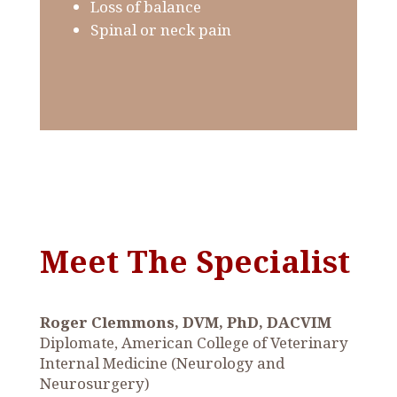
Loss of balance
Spinal or neck pain
Meet The Specialist
Roger Clemmons, DVM, PhD, DACVIM
Diplomate, American College of Veterinary
Internal Medicine (Neurology and
Neurosurgery)