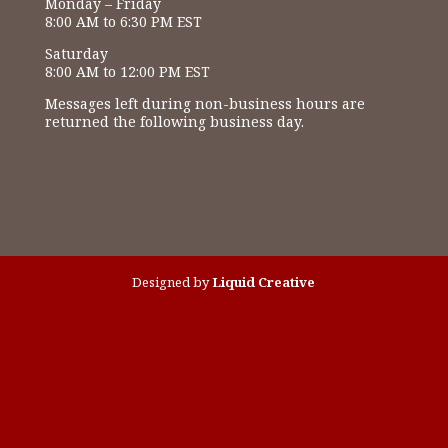
Monday – Friday
8:00 AM to 6:30 PM EST
Saturday
8:00 AM to 12:00 PM EST
Messages left during non-business hours are
returned the following business day.
Designed by
Liquid Creative