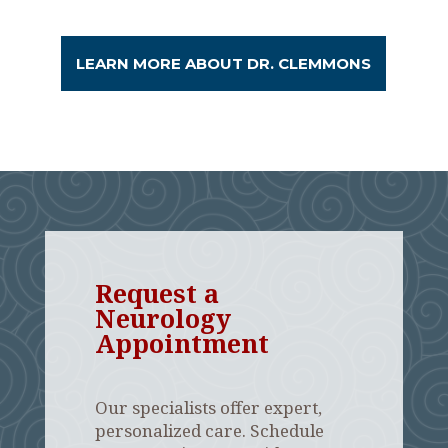
LEARN MORE ABOUT DR. CLEMMONS
Request a
Neurology
Appointment
Our specialists offer expert,
personalized care. Schedule