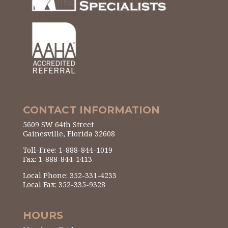
CONTACT INFORMATION
5609 SW 64th Street
Gainesville, Florida 32608
Toll-Free: 1-888-844-1019
Fax: 1-888-844-1413
Local Phone: 352-331-4233
Local Fax: 352-335-9328
HOURS