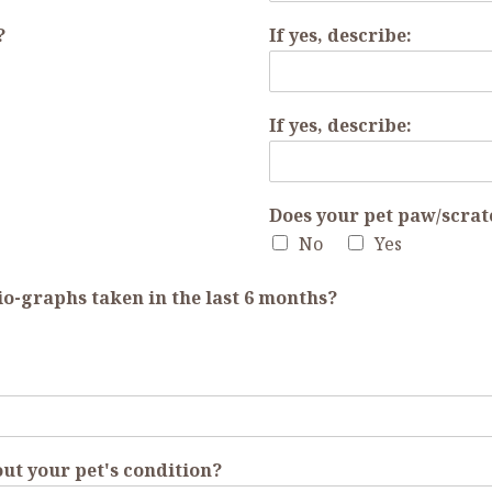
?
If yes, describe:
If yes, describe:
Does your pet paw/scrat
No
Yes
io-graphs taken in the last 6 months?
ut your pet's condition?