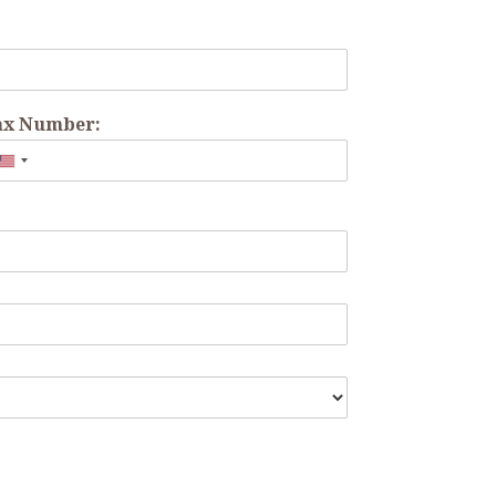
ax Number: