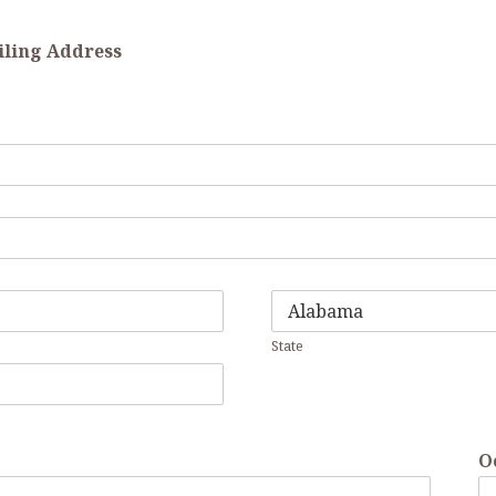
ailing Address
State
O