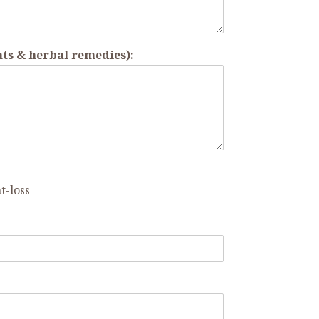
ts & herbal remedies):
t-loss