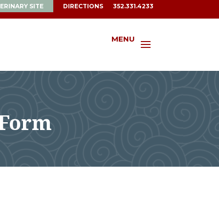
ERINARY SITE
DIRECTIONS
352.331.4233
MENU
 Form