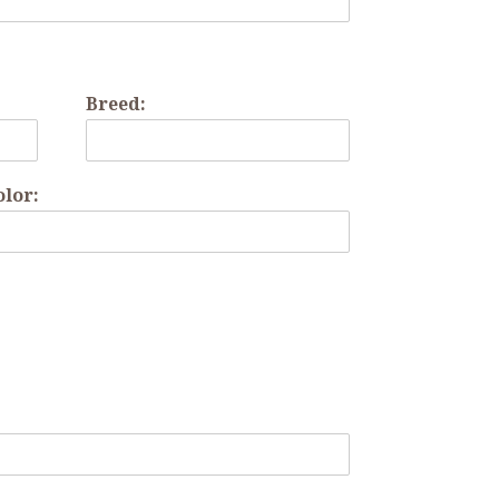
Breed:
olor: