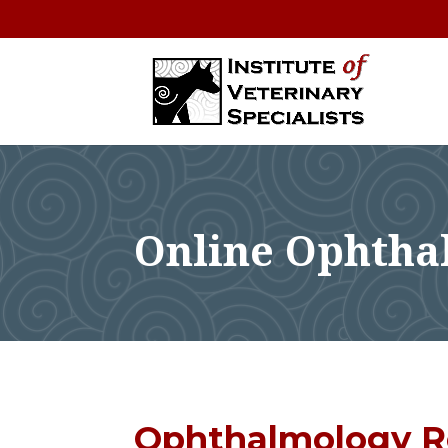
Online Ophtha
Ophthalmology R