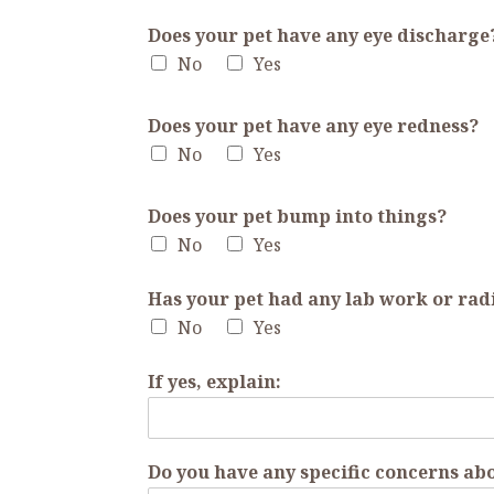
Does your pet have any eye discharge
No
Yes
Does your pet have any eye redness?
No
Yes
Does your pet bump into things?
No
Yes
Has your pet had any lab work or rad
No
Yes
If yes, explain:
Do you have any specific concerns abo