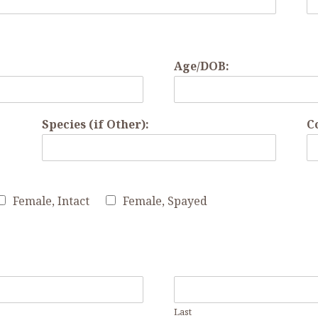
Age/DOB:
Species (if Other):
C
Female, Intact
Female, Spayed
Last