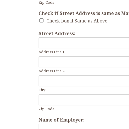
Zip Code
Check if Street Address is same as M
Check box if Same as Above
Street Address:
Address Line 1
Address Line 2
City
Zip Code
Name of Employer: