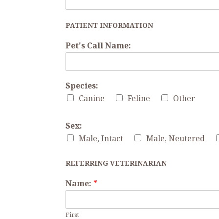
PATIENT INFORMATION
Pet's Call Name:
Species:
Canine
Feline
Other
Sex:
Male, Intact
Male, Neutered
REFERRING VETERINARIAN
Name:
*
First