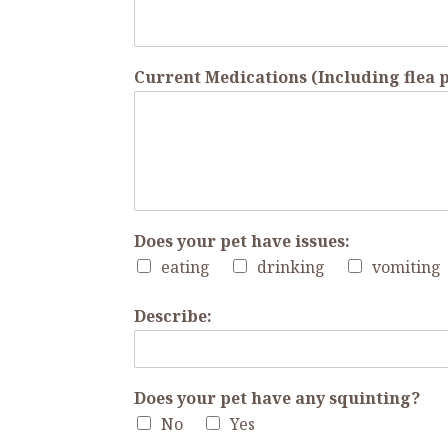
Current Medications (Including flea
Does your pet have issues:
eating
drinking
vomiting
Describe:
Does your pet have any squinting?
No
Yes