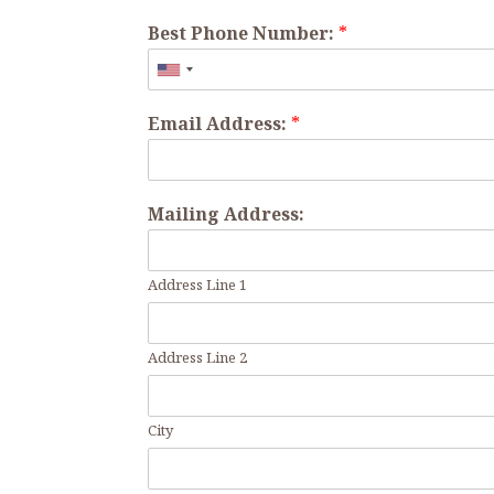
Best Phone Number:
*
Email Address:
*
Mailing Address:
Address Line 1
Address Line 2
City