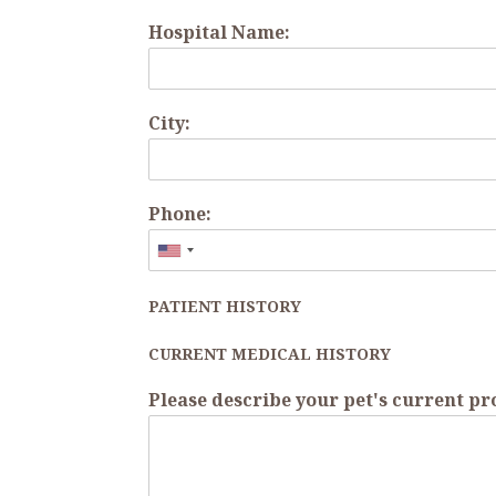
Hospital Name:
City:
Phone:
PATIENT HISTORY
CURRENT MEDICAL HISTORY
Please describe your pet's current p