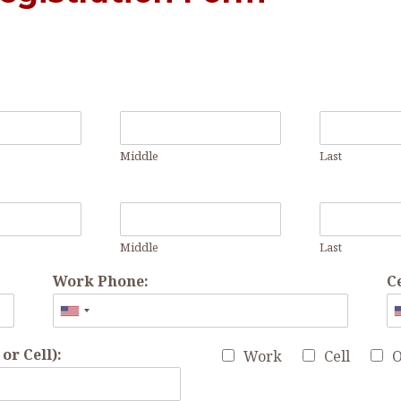
Middle
Last
Middle
Last
Work Phone:
C
r Cell):
Work
Cell
O