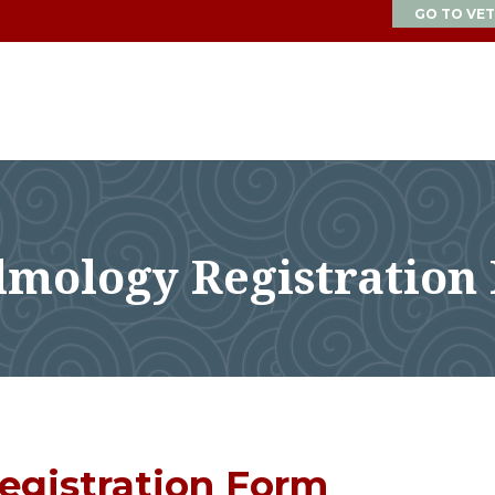
GO TO VET
lmology Registration
egistration Form