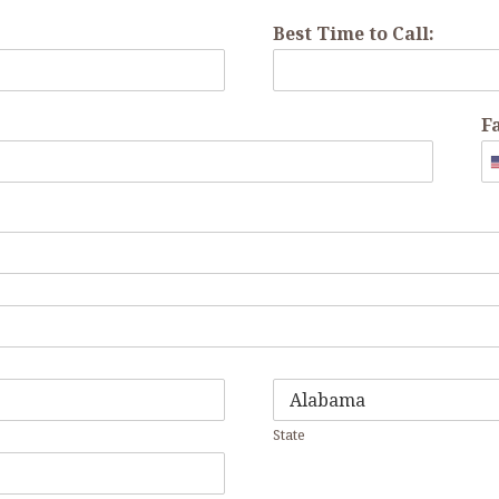
Best Time to Call:
F
State