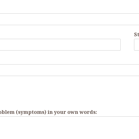
St
roblem (symptoms) in your own words: