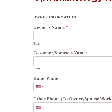
OWNER INFORMATION
Owner's Name:
*
First
Co-owner/Spouse's Name:
First
Home Phone:
Other Phone (Co-Owner/Spouse Work o