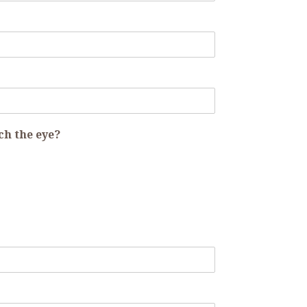
ch the eye?