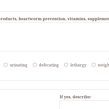
 products, heartworm prevention, vitamins, supplemen
urinating
defecating
lethargy
weigh
If yes, describe: