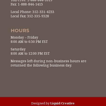
Fax: 1-888-844-1413
Local Phone: 352-331-4233
Local Fax: 352-335-9328
HOURS
Monday – Friday
8:00 AM to 6:30 PM EST
Saturday
8:00 AM to 12:00 PM EST
Messages left during non-business hours are
returned the following business day.
Designed by
Liquid Creative