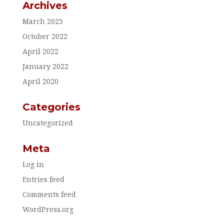
Archives
March 2023
October 2022
April 2022
January 2022
April 2020
Categories
Uncategorized
Meta
Log in
Entries feed
Comments feed
WordPress.org