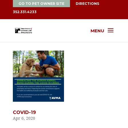
GO TO PET OWNER SITE
DIRECTIONS
352.331.4233
MENU
COVID-19
Apr 6, 2020