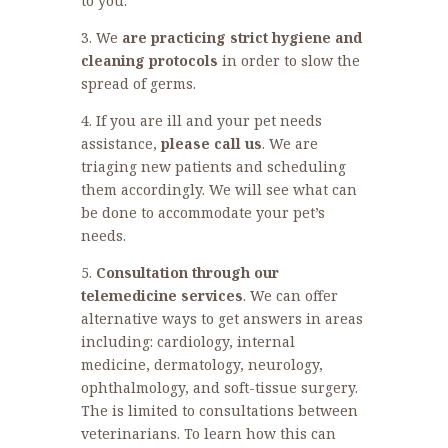
to you.
3. We
are practicing strict hygiene and
cleaning protocols
in order to slow the
spread of germs.
4. If you are ill and your pet needs
assistance,
please call us
. We are
triaging new patients and scheduling
them accordingly. We will see what can
be done to accommodate your pet’s
needs.
5.
Consultation through our
telemedicine services
. We can offer
alternative ways to get answers in areas
including: cardiology, internal
medicine, dermatology, neurology,
ophthalmology, and soft-tissue surgery.
The is limited to consultations between
veterinarians. To learn how this can