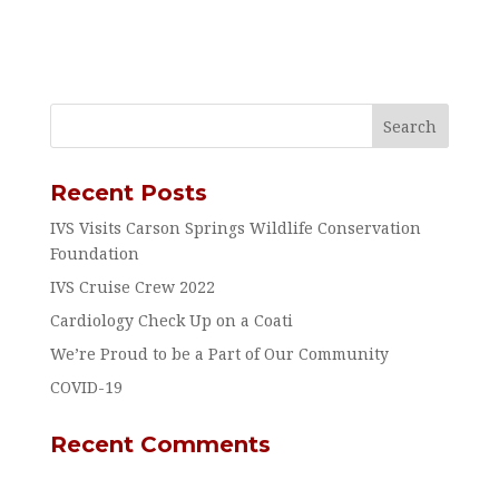
Recent Posts
IVS Visits Carson Springs Wildlife Conservation
Foundation
IVS Cruise Crew 2022
Cardiology Check Up on a Coati
We’re Proud to be a Part of Our Community
COVID-19
Recent Comments