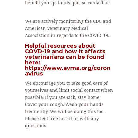
benefit your patients, please contact us.
We are actively monitoring the CDC and
American Veterinary Medical
Association in regards to the COVID-19.
Helpful resources about
COVD-19 and how it affects
veterinarians can be found
here:
https://www.avma.org/coron
avirus
We encourage you to take good care of
yourselves and limit social contact when
possible. If you are sick, stay home.
Cover your cough. Wash your hands
frequently. We will be doing this too.
Please feel free to call us with any
questions.