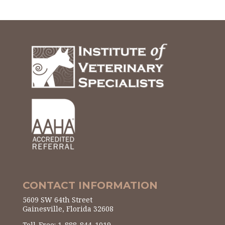
CONTACT INFORMATION
5609 SW 64th Street
Gainesville, Florida 32608
Toll-Free: 1-888-844-1019