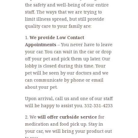
the safety and well-being of our entire
staff. The ways that we are trying to
limit illness spread, but still provide
quality care to your family are:
1.
We provide Low Contact
Appointments
– You never have to leave
your car. You can wait in the car or drop
off your pet and pick them up later. Our
lobby is closed during this time. Your
pet will be seen by our doctors and we
can communicate by phone or email
about your pet.
Upon arrival, call us and one of our staff
will be happy to assist you. 352-331-4233
2. We
will offer curbside service
for
medication and food pick up. Stay in
your car, we will bring your product out