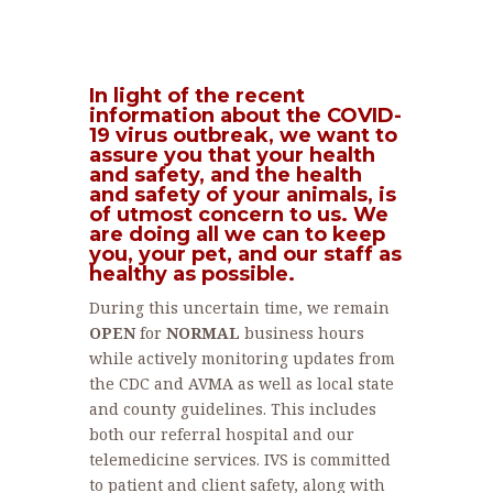
In light of the recent
information about the COVID-
19 virus outbreak, we want to
assure you that your health
and safety, and the health
and safety of your animals, is
of utmost concern to us. We
are doing all we can to keep
you, your pet, and our staff as
healthy as possible.
During this uncertain time, we remain
OPEN
for
NORMAL
business hours
while actively monitoring updates from
the CDC and AVMA as well as local state
and county guidelines. This includes
both our referral hospital and our
telemedicine services. IVS is committed
to patient and client safety, along with