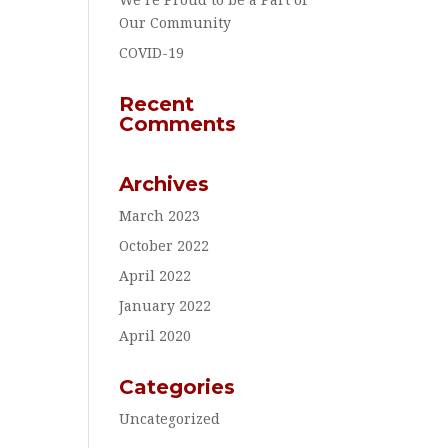
Our Community
COVID-19
Recent
Comments
Archives
March 2023
October 2022
April 2022
January 2022
April 2020
Categories
Uncategorized