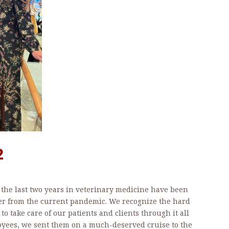
2
, the last two years in veterinary medicine have been
er from the current pandemic. We recognize the hard
to take care of our patients and clients through it all
oyees, we sent them on a much-deserved cruise to the