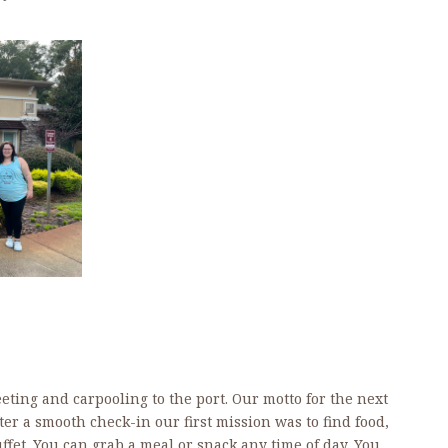
eting and carpooling to the port. Our motto for the next
ter a smooth check-in our first mission was to find food,
fet. You can grab a meal or snack any time of day. You