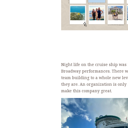
Night life on the cruise ship was
Broadway performances. There was
team building to a whole new lev
they are. An organization is only
make this company great.