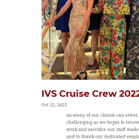
IVS Cruise Crew 202
Oct 12, 2022
As many of our clients can attest
challenging as we begin to recov
work and sacrifice our staff made 
and to thank our dedicated empl