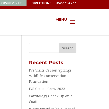
T OWNER SITE
DIRECTIONS
352.331.4233
MENU
Recent Posts
IVS Visits Carson Springs
Wildlife Conservation
Foundation
IVS Cruise Crew 2022
Cardiology Check Up on a
Coati
We’re Proud to be a Part of