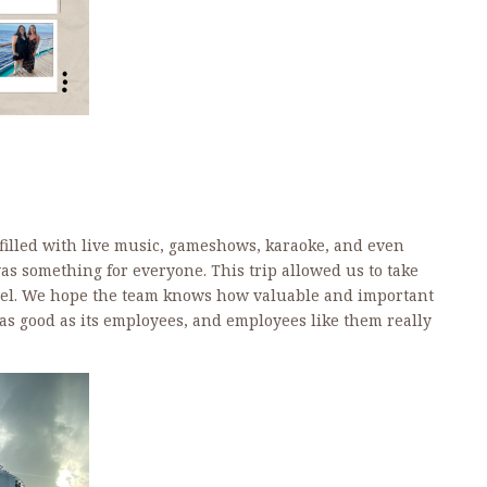
 filled with live music, gameshows, karaoke, and even
 something for everyone. This trip allowed us to take
el.
We hope the team knows how valuable and important
 as good as its employees, and employees like them really