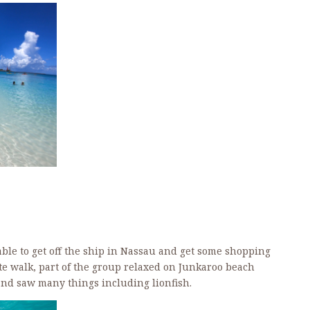
ble to get off the ship in Nassau and get some shopping
e walk, part of the group relaxed on Junkaroo beach
nd saw many things including lionfish.