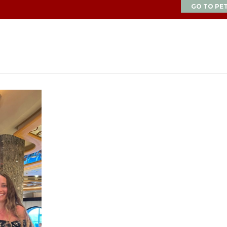
GO TO PE