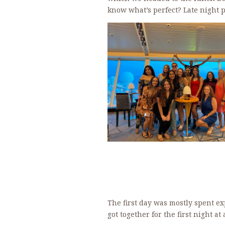
know what’s perfect? Late night pi
The first day was mostly spent e
got together for the first night a