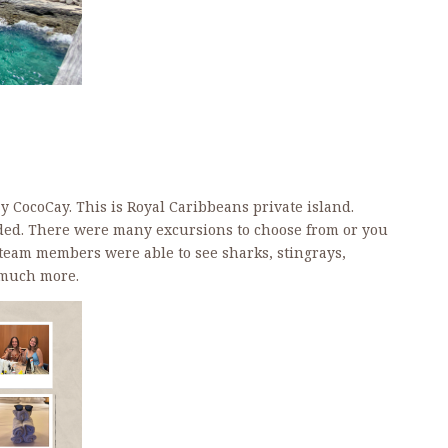
ay CocoCay. This is Royal Caribbeans private island.
ded. There were many excursions to choose from or you
 team members were able to see sharks, stingrays,
d much more.