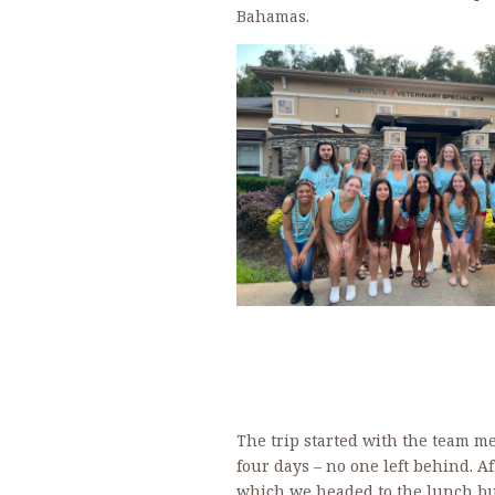
Bahamas.
The trip started with the team me
four days – no one left behind. Af
which we headed to the lunch buf