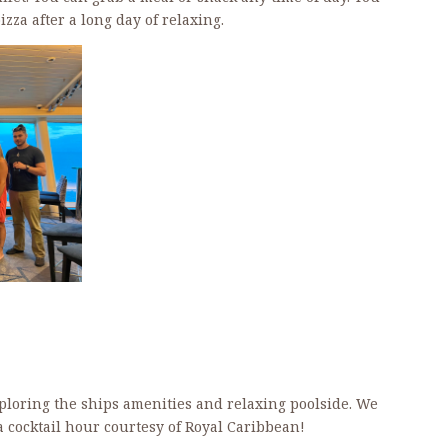
zza after a long day of relaxing.
xploring the ships amenities and relaxing poolside. We
t a cocktail hour courtesy of Royal Caribbean!