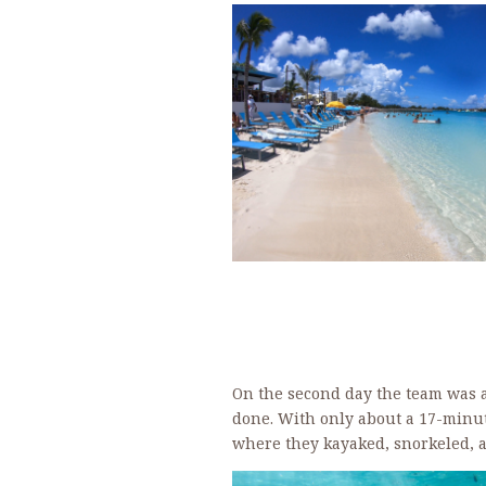
On the second day the team was a
done. With only about a 17-minut
where they kayaked, snorkeled, a