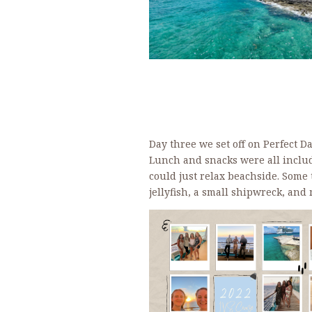
Day three we set off on Perfect D
Lunch and snacks were all inclu
could just relax beachside. Some
jellyfish, a small shipwreck, an