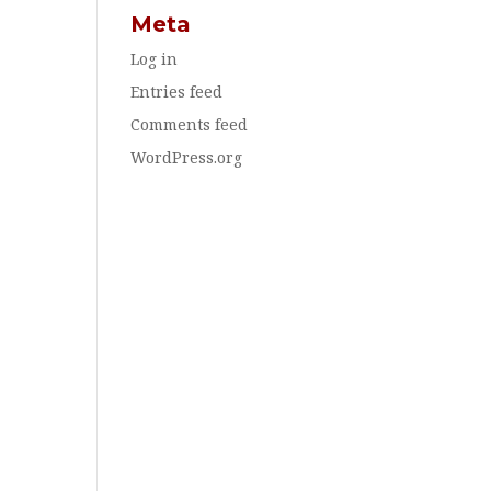
Meta
Log in
Entries feed
Comments feed
WordPress.org