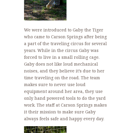
We were introduced to Gaby the Tiger
who came to Carson Springs after being
a part of the traveling circus for several
years. While in the circus Gaby was
forced to live in a small rolling cage.
Gaby does not like loud mechanical
noises, and they believe it’s due to her
time traveling on the road. The team
makes sure to never use loud
equipment around her area, they use
only hand powered tools to do the yard
work. The staff at Carson Springs makes
it their mission to make sure Gaby
always feels safe and happy every day.