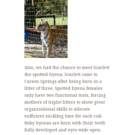
Also, we had the chance to meet Scarlett
the spotted hyena. Scarlett came to
Carson Springs after being born in a
litter of three. Spotted hyena females
only have two functional teats, forcing
mothers of triplet litters to show great
organizational skills to allocate
sufficient suckling time for each cub.
Baby hyenas are born with their teeth
fully developed and eyes wide open.