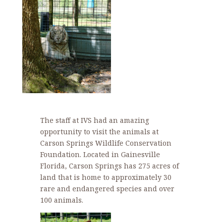
The staff at IVS had an amazing
opportunity to visit the animals at
Carson Springs Wildlife Conservation
Foundation. Located in Gainesville
Florida, Carson Springs has 275 acres of
land that is home to approximately 30
rare and endangered species and over
100 animals.