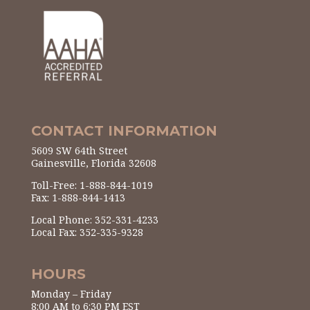
CONTACT INFORMATION
5609 SW 64th Street
Gainesville, Florida 32608
Toll-Free: 1-888-844-1019
Fax: 1-888-844-1413
Local Phone: 352-331-4233
Local Fax: 352-335-9328
HOURS
Monday – Friday
8:00 AM to 6:30 PM EST