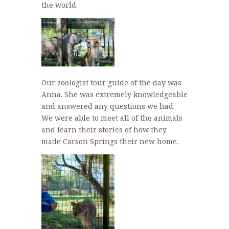
the world.
Our zoologist tour guide of the day was
Anna. She was extremely knowledgeable
and answered any questions we had.
We were able to meet all of the animals
and learn their stories of how they
made Carson Springs their new home.