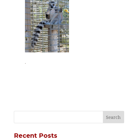
.
Recent Posts