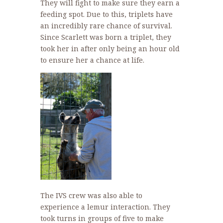
They will fight to make sure they earn a
feeding spot. Due to this, triplets have
an incredibly rare chance of survival.
Since Scarlett was born a triplet, they
took her in after only being an hour old
to ensure her a chance at life.
The IVS crew was also able to
experience a lemur interaction. They
took turns in groups of five to make