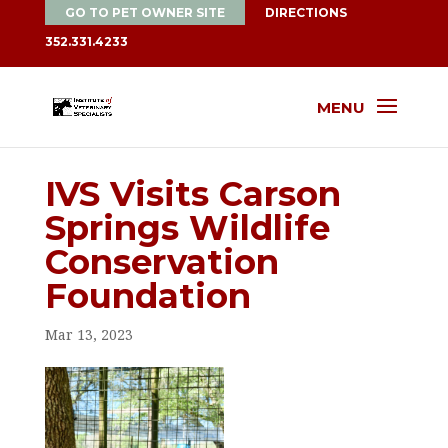
GO TO PET OWNER SITE
DIRECTIONS
352.331.4233
MENU
IVS Visits Carson
Springs Wildlife
Conservation
Foundation
Mar 13, 2023