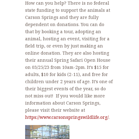
How can you help? There is no federal
state funding to support the animals at
Carson Springs and they are fully
dependent on donations. You can do
that by booking a tour, adopting an
animal, hosting an event, visiting for a
field trip, or even by just making an
online donation. They are also hosting
their annual Spring Safari Open House
on 03/25/23 from 10am-2pm. It’s $15 for
adults, $10 for kids (2-11), and free for
children under 2 years of age. It’s one of
their biggest events of the year, so do
not miss out! If you would like more
information about Carson Springs,
please visit their website at
https://www.carsonspringswildlife.org/
.