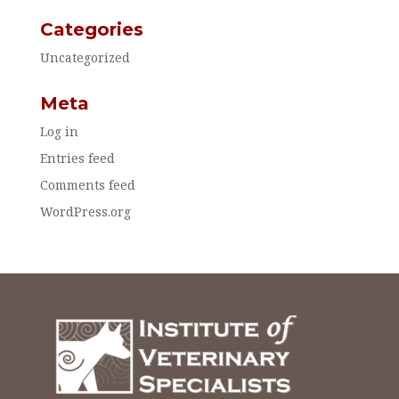
Categories
Uncategorized
Meta
Log in
Entries feed
Comments feed
WordPress.org