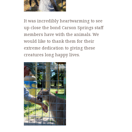
It was incredibly heartwarming to see
up close the bond Carson Springs staff
members have with the animals. We
would like to thank them for their
extreme dedication to giving these
creatures long happy lives.