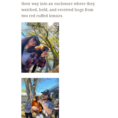
their way into an enclosure where they
watched, held, and received hugs from
two red ruffed lemurs.