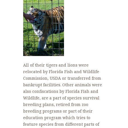
All of their tigers and lions were
relocated by Florida Fish and Wildlife
Commission, USDA or transferred from
bankrupt facilities. Other animals were
also confiscations by Florida Fish and
Wildlife, are a part of species survival
breeding plans, retired from zoo
breeding programs or part of their
education program which tries to
feature species from different parts of