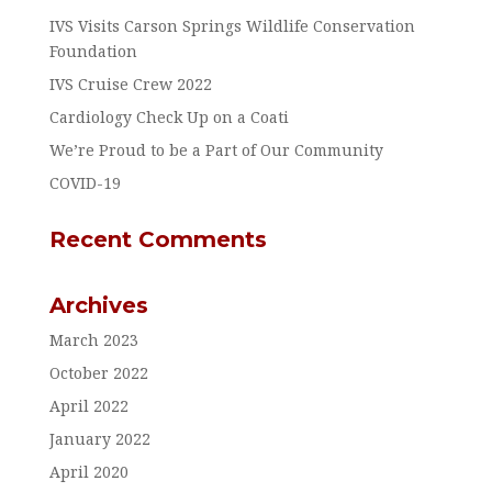
IVS Visits Carson Springs Wildlife Conservation
Foundation
IVS Cruise Crew 2022
Cardiology Check Up on a Coati
We’re Proud to be a Part of Our Community
COVID-19
Recent Comments
Archives
March 2023
October 2022
April 2022
January 2022
April 2020