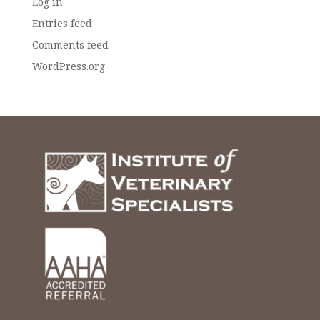
Log in
Entries feed
Comments feed
WordPress.org