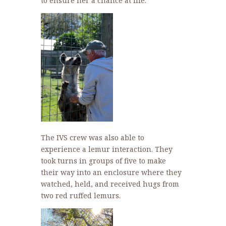
to ensure her a chance at life.
The IVS crew was also able to
experience a lemur interaction. They
took turns in groups of five to make
their way into an enclosure where they
watched, held, and received hugs from
two red ruffed lemurs.