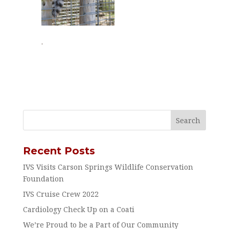
.
Recent Posts
IVS Visits Carson Springs Wildlife Conservation
Foundation
IVS Cruise Crew 2022
Cardiology Check Up on a Coati
We’re Proud to be a Part of Our Community