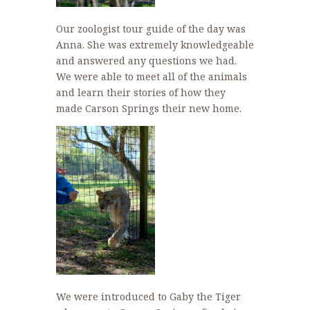
Our zoologist tour guide of the day was
Anna. She was extremely knowledgeable
and answered any questions we had.
We were able to meet all of the animals
and learn their stories of how they
made Carson Springs their new home.
We were introduced to Gaby the Tiger