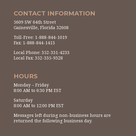
CONTACT INFORMATION
5609 SW 64th Street
Gainesville, Florida 32608
Toll-Free: 1-888-844-1019
Fax: 1-888-844-1413
Local Phone: 352-331-4233
Local Fax: 352-335-9328
HOURS
Monday – Friday
8:00 AM to 6:30 PM EST
Saturday
8:00 AM to 12:00 PM EST
Messages left during non-business hours are
returned the following business day.