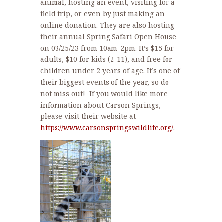
animal, hosting an event, visiting for a
field trip, or even by just making an
online donation. They are also hosting
their annual Spring Safari Open House
on 03/25/23 from 10am-2pm. It’s $15 for
adults, $10 for kids (2-11), and free for
children under 2 years of age. It’s one of
their biggest events of the year, so do
not miss out! If you would like more
information about Carson Springs,
please visit their website at
https://www.carsonspringswildlife.org/
.