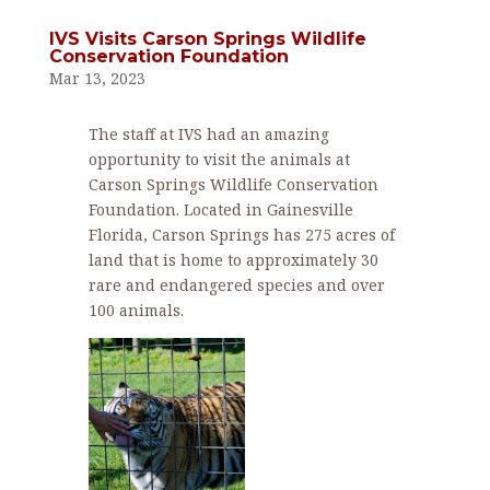
IVS Visits Carson Springs Wildlife
Conservation Foundation
Mar 13, 2023
The staff at IVS had an amazing
opportunity to visit the animals at
Carson Springs Wildlife Conservation
Foundation. Located in Gainesville
Florida, Carson Springs has 275 acres of
land that is home to approximately 30
rare and endangered species and over
100 animals.