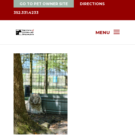
GO TO PET OWNER SITE
DIRECTIONS
352.331.4233
MENU