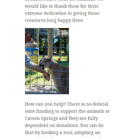
would like to thank them for their
extreme dedication to giving these
creatures long happy lives.
How can you help? There is no federal
state funding to support the animals at
Carson Springs and they are fully
dependent on donations. You can do
that by booking a tour, adopting an