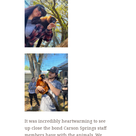
It was incredibly heartwarming to see
up close the bond Carson Springs staff
members have with the animals. We