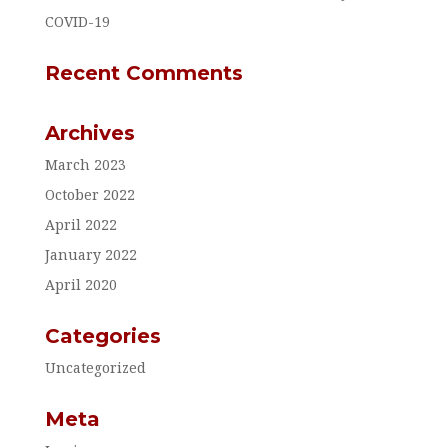
COVID-19
Recent Comments
Archives
March 2023
October 2022
April 2022
January 2022
April 2020
Categories
Uncategorized
Meta