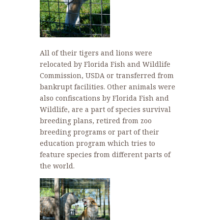
All of their tigers and lions were
relocated by Florida Fish and Wildlife
Commission, USDA or transferred from
bankrupt facilities. Other animals were
also confiscations by Florida Fish and
Wildlife, are a part of species survival
breeding plans, retired from zoo
breeding programs or part of their
education program which tries to
feature species from different parts of
the world.