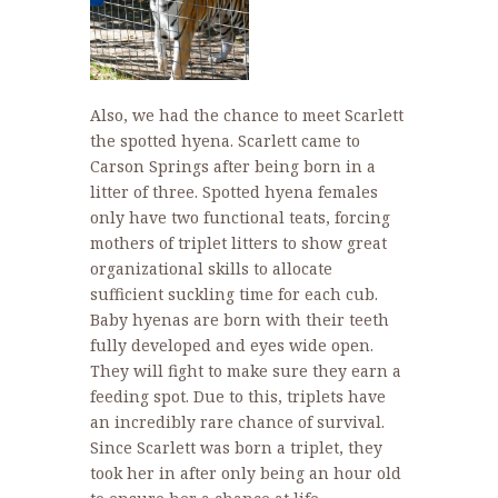
Also, we had the chance to meet Scarlett
the spotted hyena. Scarlett came to
Carson Springs after being born in a
litter of three. Spotted hyena females
only have two functional teats, forcing
mothers of triplet litters to show great
organizational skills to allocate
sufficient suckling time for each cub.
Baby hyenas are born with their teeth
fully developed and eyes wide open.
They will fight to make sure they earn a
feeding spot. Due to this, triplets have
an incredibly rare chance of survival.
Since Scarlett was born a triplet, they
took her in after only being an hour old