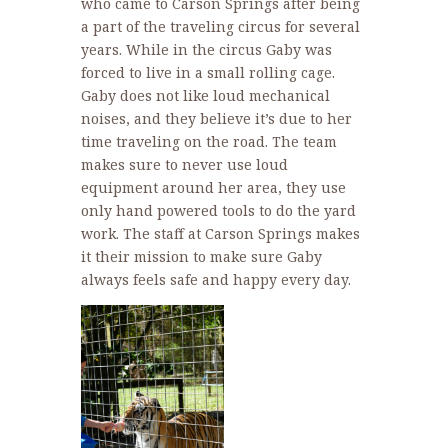
who came to Carson Springs after being
a part of the traveling circus for several
years. While in the circus Gaby was
forced to live in a small rolling cage.
Gaby does not like loud mechanical
noises, and they believe it’s due to her
time traveling on the road. The team
makes sure to never use loud
equipment around her area, they use
only hand powered tools to do the yard
work. The staff at Carson Springs makes
it their mission to make sure Gaby
always feels safe and happy every day.