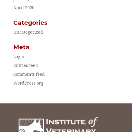
April 2020
Categories
Uncategorized
Meta
Log in
Entries feed
Comments feed
WordPress.org