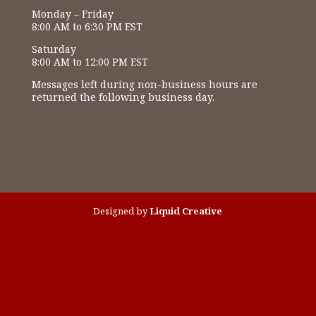
Monday – Friday
8:00 AM to 6:30 PM EST
Saturday
8:00 AM to 12:00 PM EST
Messages left during non-business hours are
returned the following business day.
Designed by
Liquid Creative