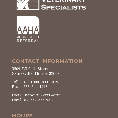
CONTACT INFORMATION
5609 SW 64th Street
Gainesville, Florida 32608
Toll-Free: 1-888-844-1019
Fax: 1-888-844-1413
Local Phone: 352-331-4233
Local Fax: 352-335-9328
HOURS