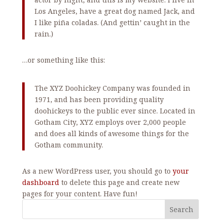
Los Angeles, have a great dog named Jack, and
I like piña coladas. (And gettin’ caught in the
rain.)
…or something like this:
The XYZ Doohickey Company was founded in
1971, and has been providing quality
doohickeys to the public ever since. Located in
Gotham City, XYZ employs over 2,000 people
and does all kinds of awesome things for the
Gotham community.
As a new WordPress user, you should go to
your
dashboard
to delete this page and create new
pages for your content. Have fun!