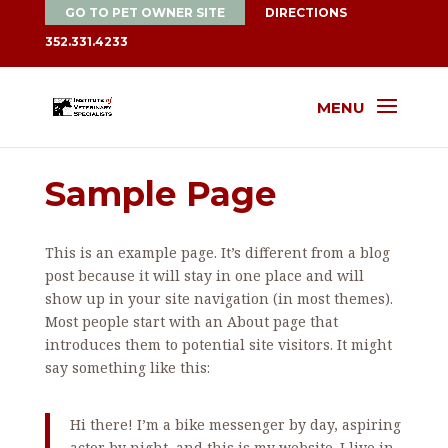
GO TO PET OWNER SITE
DIRECTIONS
352.331.4233
MENU
Sample Page
This is an example page. It’s different from a blog
post because it will stay in one place and will
show up in your site navigation (in most themes).
Most people start with an About page that
introduces them to potential site visitors. It might
say something like this:
Hi there! I’m a bike messenger by day, aspiring
actor by night, and this is my website. I live in