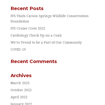
Recent Posts
IVS Visits Carson Springs Wildlife Conservation
Foundation
IVS Cruise Crew 2022
Cardiology Check Up on a Coati
We’re Proud to be a Part of Our Community
COVID-19
Recent Comments
Archives
March 2023
October 2022
April 2022
January 2022